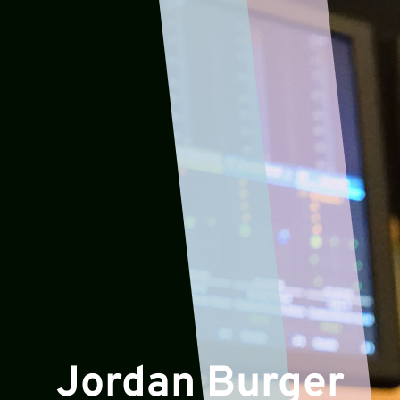
Jordan Burger