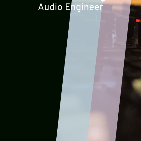
Audio Engineer